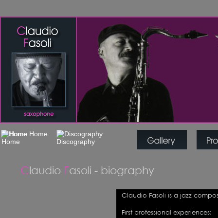
C
laudio 
F
asoli - biography
Claudio Fasoli is a jazz compo
First professional experiences: