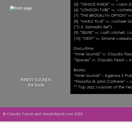
(5) ”VENICE INSIDE” w. Mario Z
(6) ”LONDON TUBE” w. Michele C
(7) ”THE BROOKLYN OPTION” w. R
(8) “HAIKU TIME” w. Michael 
(”C.F. Samadhi 5et”)         
(9) ”SELFIE” w. Matt Mitchell, M
(10) ”NEXT” w. Simone Massaron
Docu-films:
“Inner Sounds” w. Claudio Fasol
“Spaces” w. Claudio Fasoli – Al
Books: 
“Inner Sounds” - Agenzia X Publ
INNER SOUNDS
“Filosofia di John Coltrane” – 
the book
** Top Jazz Musician of the Yea
© 
Claudio Fasoli and claudiofasoli.com 2026