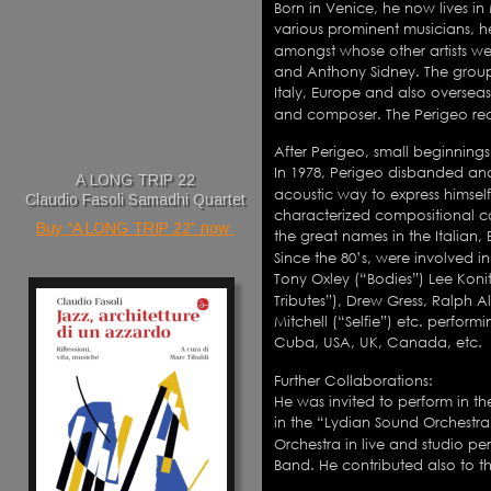
Born in Venice, he now lives in
various prominent musicians, he
amongst whose other artists we
and Anthony Sidney. The group
Italy, Europe and also overseas
and composer. The Perigeo rec
After Perigeo, small beginnings
In 1978, Perigeo disbanded an
A LONG TRIP 22
acoustic way to express himself.
Claudio Fasoli Samadhi Quartet
characterized compositional c
Buy “A LONG TRIP 22” now 
the great names in the Italian,
Since the 80’s, were involved i
Tony Oxley (“Bodies”) Lee Konitz
Tributes”), Drew Gress, Ralph A
Mitchell (“Selfie”) etc. perform
Cuba, USA, UK, Canada, etc. 
Further Collaborations:
He was invited to perform in th
in the “Lydian Sound Orchestr
Orchestra in live and studio p
Band. He contributed also to th