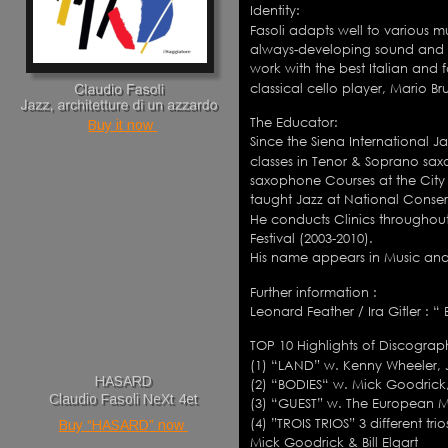
Identity: 
Fasoli adapts well to various m
always-developing sound and 
work with the best Italian and 
classical cello player, Mario B
The Educator: 
Buy it now 
Since the Siena International J
classes in Tenor & Soprano sax
saxophone Courses at the City o
taught Jazz at National Conserv
He conducts Clinics throughout
Festival (2003-2010).
His name appears in Music and 
Further information : 
Leonard Feather / Ira Gitler : 
TOP 10 Highlights of Discograp
(1) “LAND” w. Kenny Wheeler, 
HASARD
(2) “BODIES“ w. Mick Goodrick,
Claudio Fasoli NeXt 4et
(3) “GUEST” w. The European 
(4) ”TROIS TRIOS” 3 different t
Buy “HASARD” now 
Mick Goodrick & Bill Elgart 