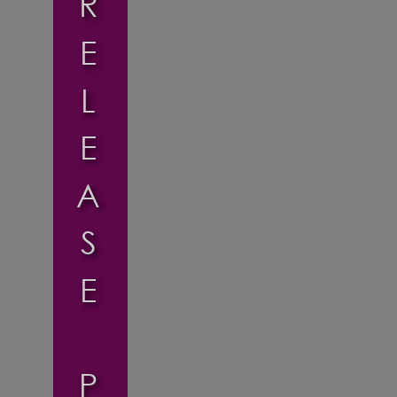
R
E
L
E
A
S
E
P