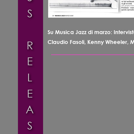
S
Su Musica Jazz di marzo: Intervist
R
Claudio Fasoli, Kenny Wheeler, Mic
E
L
E
A
S