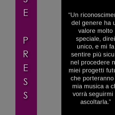
E
“Un riconoscime
del genere ha 
valore molto 
P
speciale, direi
unico, e mi fa
R
sentire più sicu
nel procedere n
E
miei progetti futu
che porteranno 
S
mia musica a ch
S
vorrà seguirmi 
ascoltarla.”