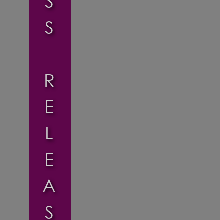
S
S
R
E
L
E
A
S