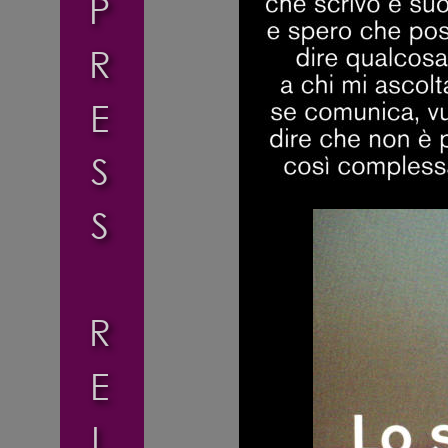
P
R
E
S
S
R
E
L