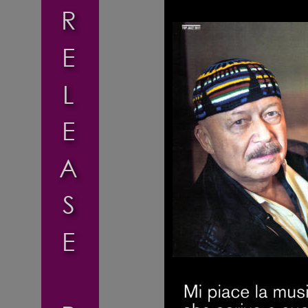
R
E
L
E
A
S
E