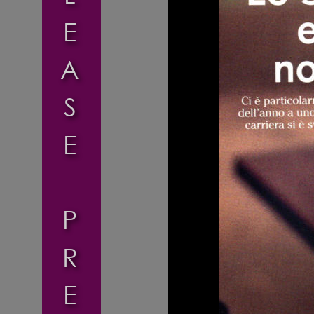
E
A
S
E
P
R
E