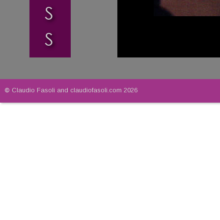
S
S
© 
Claudio Fasoli and claudiofasoli.com 2026