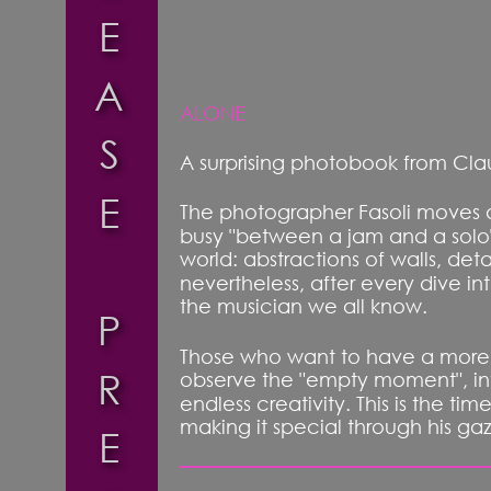
E
A
ALONE
S
A surprising photobook from Clau
E
The photographer Fasoli moves ac
busy "between a jam and a solo"
world: abstractions of walls, deta
nevertheless, after every dive i
the musician we all know. 
P
Those who want to have a more in
R
observe the "empty moment", into
endless creativity. This is the t
making it special through his ga
E