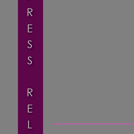
R
E
S
S
R
E
L