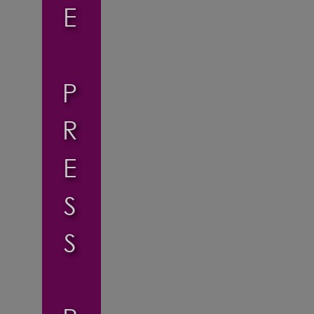
E
P
R
E
S
S