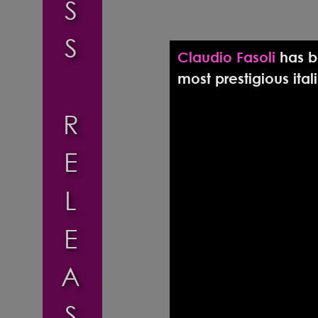
S
S
Claudio Fasoli 
has b
most prestigious ita
R
E
L
E
A
S