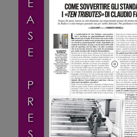
E
A
S
E
P
R
E
S