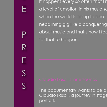
It happens every so often that I 
E
a level of emotion in his music so
when the world is going to beat a
headlining gig like a conquering 
P
about music and that’s how I fee
for that to happen.
R
E
S
Claudio Fasoli's Innersounds
S
The documentary wants to be a re
Claudio Fasoli, a journey in sta
portrait.