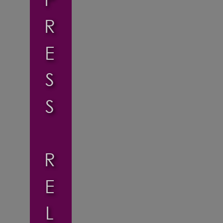
R
E
S
S
R
E
L