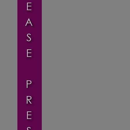
E
A
S
E
P
R
E