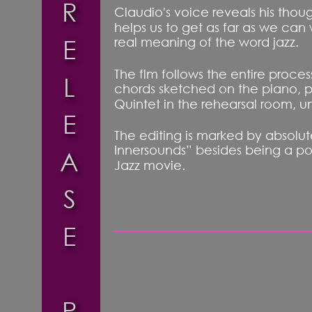
R
Claudio's voice reveals his thoug
helps us to get as far as we can 
E
real meaning of the word jazz.
The flm follows the entire proce
L
chords sketched on the piano, p
Quintet in the rehearsal room, un
E
The editing is marked by absolute
Innersounds” besides being a portr
A
Jazz movie.
S
E
P