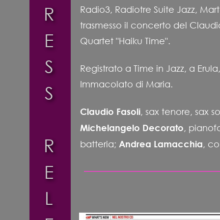
R
Radio3, Radiotre Suite Jazz, Marte
trasmesso il concerto del Claudi
E
Quartet "Haiku Time". 
S
Registrato a Time in Jazz, a Erul
Immacolato di Maria.
S
Claudio Fasoli
, sax tenore, sax s
Michelangelo Decorato
, pianofo
R
batteria; 
Andrea Lamacchia
, c
E
L