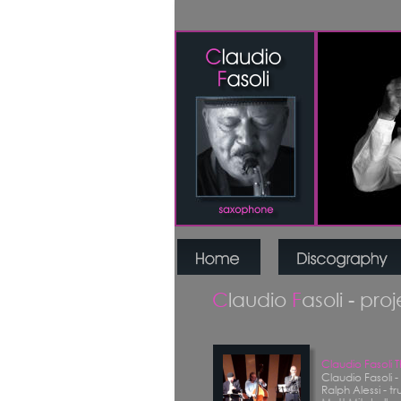
C
laudio 
F
asoli - pro
Claudio Fasoli 
Claudio Fasoli 
Ralph Alessi - t