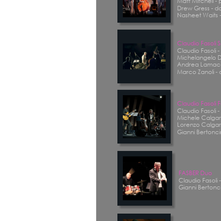
Matt Mitchell - 
Drew Gress - d
Nasheet Waits 
Claudio Fasoli
Claudio Fasoli 
Michelangelo D
Andrea Lamacc
Marco Zanoli -
Claudio Fasoli 
Claudio Fasoli 
Michele Calgaro
Lorenzo Calgar
Gianni Bertoncin
FASBER Duo
Claudio Fasoli 
Gianni Bertonci