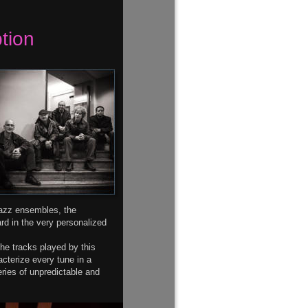
tion
jazz ensembles, the 
d in the very personalized 
the tracks played by this 
acterize every tune in a 
ries of unpredictable and 