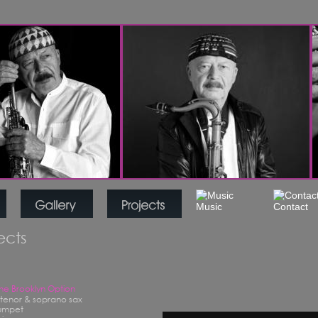
jects
The Brooklyn Option
- tenor & soprano sax
rumpet