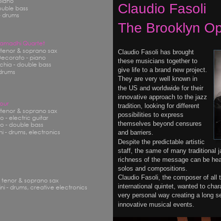
piano
Claudio Fasoli
ouble bass
- drums
The Brooklyn Op
 Samadhi Quartet
- tenor & soprano sax
Claudio Fasoli has brought 
ecorato - piano
these musicians together to 
hia - double bass
give life to a brand new project.
 drums
They are very well known in 
the US and worldwide for their 
innovative approach to the jazz 
Four
tradition, looking for different 
- tenor & soprano sax
possibilities to express 
 - electric guitar
themselves beyond censures 
o - double bass
i - drums, electronics
and barriers.
Despite the predictable artistic 
staff, the same of many traditional 
richness of the message can be hear
solos and compositions.
Claudio Fasoli, the composer of all 
- tenor & soprano sax
international quintet, wanted to char
ni - drums, creative electronics
very personal way creating a long se
innovative musical events.