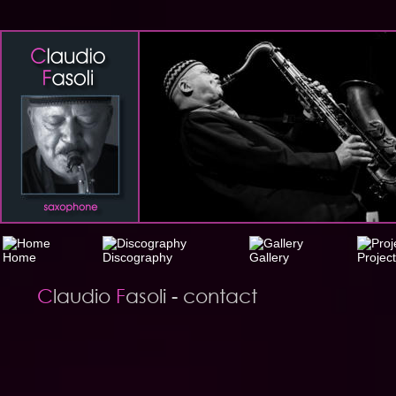
C
laudio 
F
asoli - contact