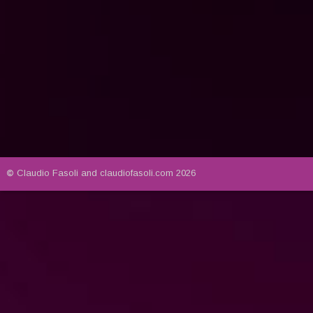
© 
Claudio Fasoli and claudiofasoli.com 2026