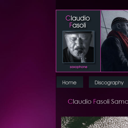
C
laudio 
F
asoli Sama