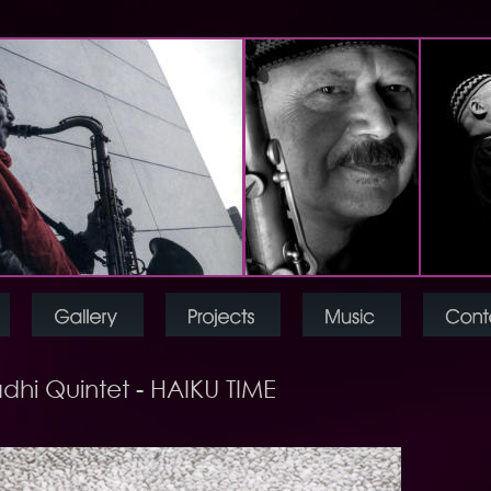
dhi Quintet - HAIKU TIME